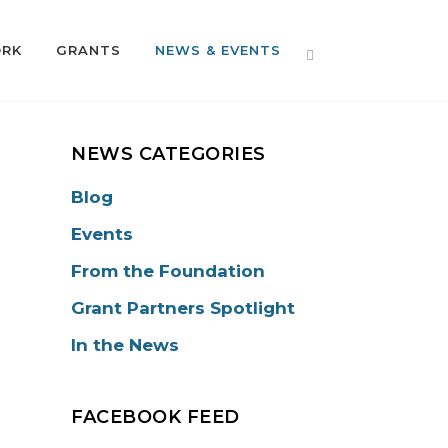
ORK
GRANTS
NEWS & EVENTS
NEWS CATEGORIES
Blog
Events
From the Foundation
Grant Partners Spotlight
In the News
FACEBOOK FEED