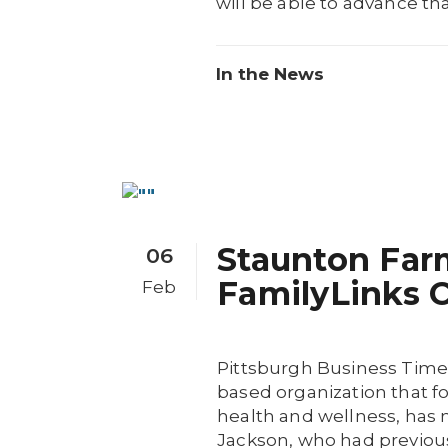
will be able to advance tha
In the News
Staunton Far
06
FamilyLinks C
Feb
Pittsburgh Business Time
based organization that f
health and wellness, has
Jackson, who had previousl