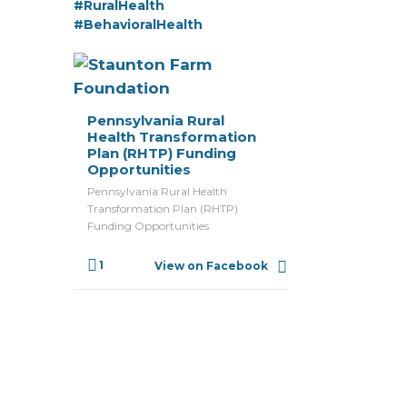
#RuralHealth
#BehavioralHealth
Pennsylvania Rural
Health Transformation
Plan (RHTP) Funding
Opportunities
Pennsylvania Rural Health
Transformation Plan (RHTP)
Funding Opportunities
1
View on Facebook