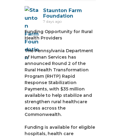
Staunton Farm
Foundation
7 days ago
Funding Opportunity for Rural
Health Providers
The Pennsylvania Department
of Human Services has
announced Round 2 of the
Rural Health Transformation
Program (RHTP) Rapid
Response Stabilization
Payments, with $35 million
available to help stabilize and
strengthen rural healthcare
access across the
Commonwealth.
Funding is available for eligible
hospitals, health care