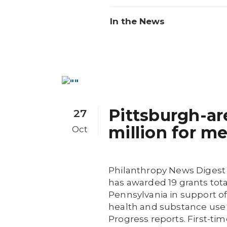
In the News
Pittsburgh-ar
27
million for m
Oct
Philanthropy News Digest
has awarded 19 grants tota
Pennsylvania in support of
health and substance use
Progress reports. First-ti