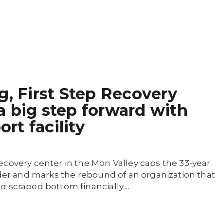
g, First Step Recovery
 big step forward with
t facility
ecovery center in the Mon Valley caps the 33-year
nder and marks the rebound of an organization that
 scraped bottom financially....