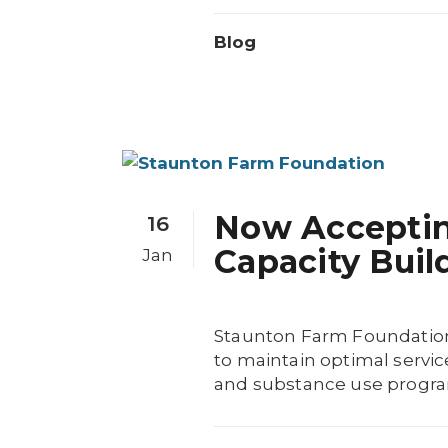
Blog
Now Accepting
16
Capacity Buil
Jan
Staunton Farm Foundation 
to maintain optimal servic
and substance use program