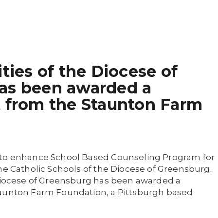
ities of the Diocese of
as been awarded a
t from the Staunton Farm
 to enhance School Based Counseling Program for
he Catholic Schools of the Diocese of Greensburg.
 Diocese of Greensburg has been awarded a
taunton Farm Foundation, a Pittsburgh based