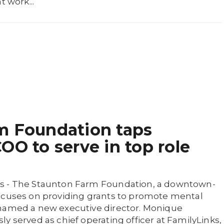
t work...
m Foundation taps
OO to serve in top role
s - The Staunton Farm Foundation, a downtown-
ocuses on providing grants to promote mental
 named a new executive director. Monique
y served as chief operating officer at FamilyLinks,