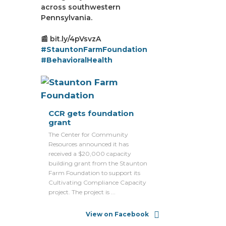
across southwestern
Pennsylvania.
📰 bit.ly/4pVsvzA
#StauntonFarmFoundation
#BehavioralHealth
CCR gets foundation
grant
The Center for Community
Resources announced it has
received a $20,000 capacity
building grant from the Staunton
Farm Foundation to support its
Cultivating Compliance Capacity
project. The project is ...
View on Facebook