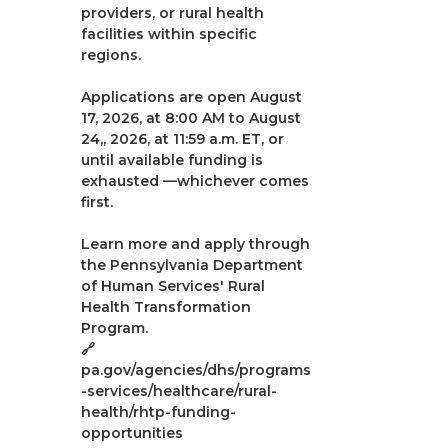
providers, or rural health
facilities within specific
regions.
Applications are open August
17, 2026, at 8:00 AM to August
24,, 2026, at 11:59 a.m. ET, or
until available funding is
exhausted —whichever comes
first.
Learn more and apply through
the Pennsylvania Department
of Human Services' Rural
Health Transformation
Program.
🔗
pa.gov/agencies/dhs/programs
-services/healthcare/rural-
health/rhtp-funding-
opportunities