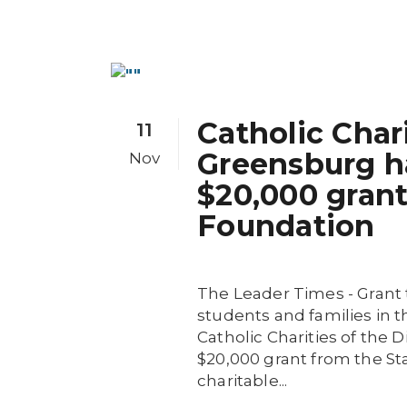
Catholic Char
11
Greensburg h
Nov
$20,000 gran
Foundation
The Leader Times - Grant
students and families in t
Catholic Charities of the
$20,000 grant from the S
charitable...