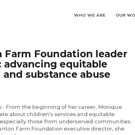
WHO WE ARE
OUR W
 Farm Foundation leader
: advancing equitable
h and substance abuse
 - From the beginning of her career, Monique
te about children’s services and equitable
l, especially those from underserved communities.
aunton Farm Foundation executive director, she