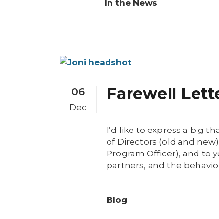
In the News
Farewell Lett
06
Dec
I’d like to express a big
of Directors (old and ne
Program Officer), and to y
partners, and the behavior
Blog