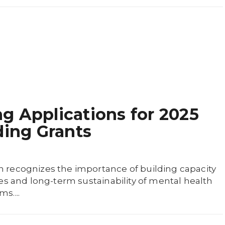
 Applications for 2025
ding Grants
recognizes the importance of building capacity
es and long-term sustainability of mental health
s....