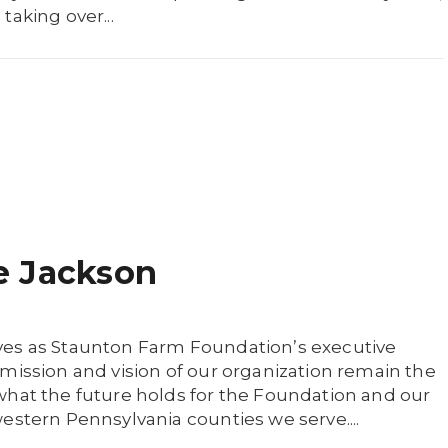
taking over...
e Jackson
ves as Staunton Farm Foundation’s executive
mission and vision of our organization remain the
what the future holds for the Foundation and our
estern Pennsylvania counties we serve....