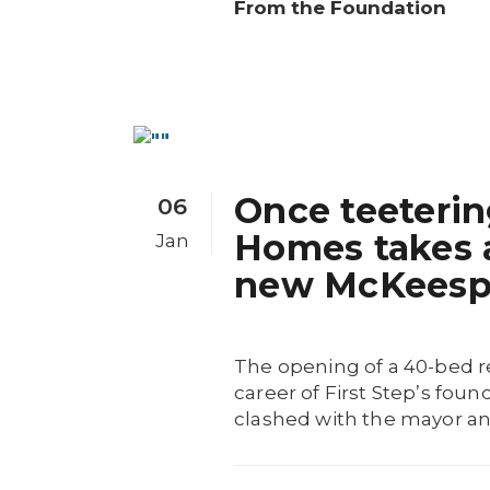
From the Foundation
Once teeterin
06
Homes takes a
Jan
new McKeespor
The opening of a 40-bed r
career of First Step’s fou
clashed with the mayor and