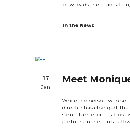
now leads the foundation, 
In the News
Meet Moniqu
17
Jan
While the person who ser
director has changed, the 
same. I am excited about 
partners in the ten southw