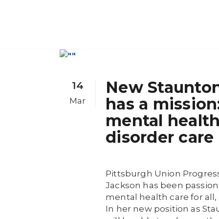
New Staunton
14
has a mission
Mar
mental healt
disorder care
Pittsburgh Union Progress
Jackson has been passiona
mental health care for al
In her new position as St