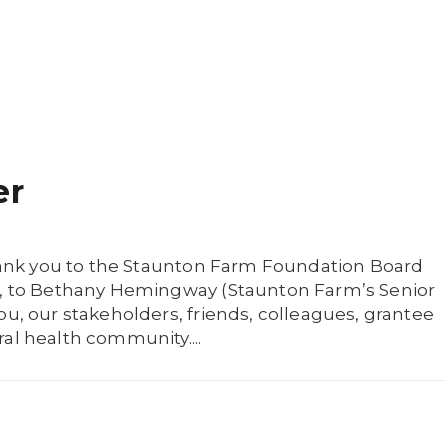
er
 thank you to the Staunton Farm Foundation Board
w), to Bethany Hemingway (Staunton Farm’s Senior
ou, our stakeholders, friends, colleagues, grantee
al health community....