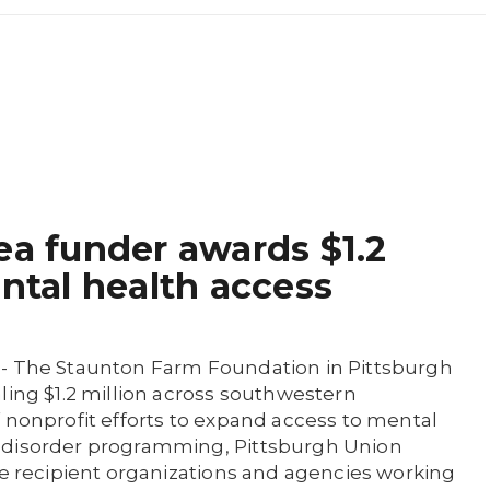
ea funder awards $1.2
ental health access
 - The Staunton Farm Foundation in Pittsburgh
ling $1.2 million across southwestern
 nonprofit efforts to expand access to mental
 disorder programming, Pittsburgh Union
me recipient organizations and agencies working