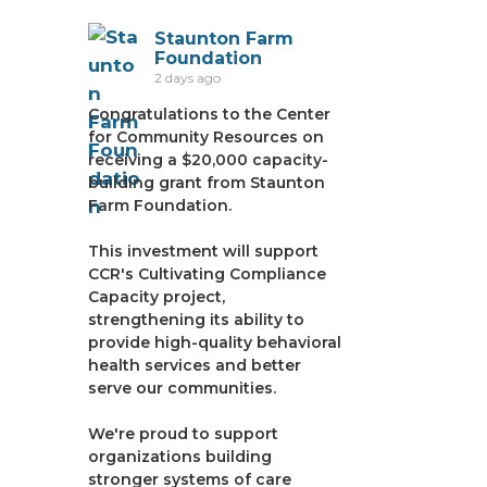
Staunton Farm
Foundation
2 days ago
Congratulations to the Center
for Community Resources on
receiving a $20,000 capacity-
building grant from Staunton
Farm Foundation.
This investment will support
CCR's Cultivating Compliance
Capacity project,
strengthening its ability to
provide high-quality behavioral
health services and better
serve our communities.
We're proud to support
organizations building
stronger systems of care