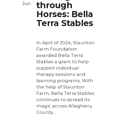
through
Jun
Horses: Bella
Terra Stables
In April of 2024, Staunton
Farm Foundation
awarded Bella Terra
Stables a grant to help
support individual
therapy sessions and
learning programs. With
the help of Staunton
Farm, Bella Terra Stables
continues to spread its
magic across Allegheny
County....