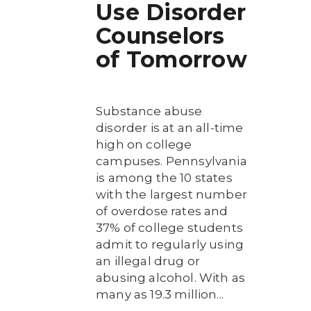
Use Disorder
Counselors
of Tomorrow
Substance abuse
disorder is at an all-time
high on college
campuses. Pennsylvania
is among the 10 states
with the largest number
of overdose rates and
37% of college students
admit to regularly using
an illegal drug or
abusing alcohol. With as
many as 19.3 million...