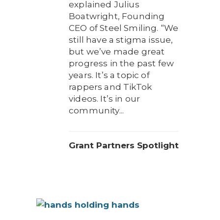
explained Julius
Boatwright, Founding
CEO of Steel Smiling. “We
still have a stigma issue,
but we’ve made great
progress in the past few
years. It’s a topic of
rappers and TikTok
videos. It’s in our
community...
Grant Partners Spotlight