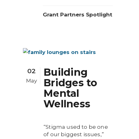
Grant Partners Spotlight
Building
02
Bridges to
May
Mental
Wellness
“Stigma used to be one
of our biggest issues,”