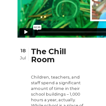
The Chill
18
Room
Jul
Children, teachers, and
staff spend a significant
amount of time in their
school buildings – 1,000
hours a year, actually.
While school is a place of