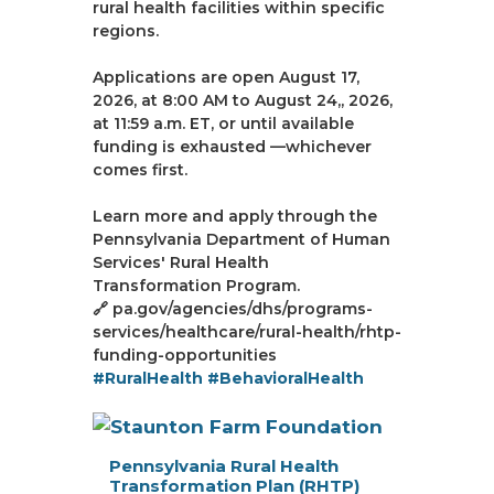
rural health facilities within specific
regions.
Applications are open August 17,
2026, at 8:00 AM to August 24,, 2026,
at 11:59 a.m. ET, or until available
funding is exhausted —whichever
comes first.
Learn more and apply through the
Pennsylvania Department of Human
Services' Rural Health
Transformation Program.
🔗 pa.gov/agencies/dhs/programs-
services/healthcare/rural-health/rhtp-
funding-opportunities
#RuralHealth
#BehavioralHealth
Pennsylvania Rural Health
Transformation Plan (RHTP)