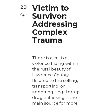
Victim to
29
Survivor:
Apr
Addressing
Complex
Trauma
There is a crisis of
violence hiding within
the rural beauty of
Lawrence County.
Related to the selling,
transporting, or
importing illegal drugs,
drug trafficking is the
main source for more