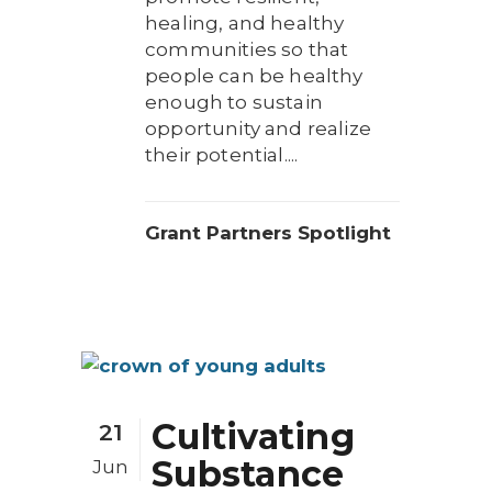
healing, and healthy
communities so that
people can be healthy
enough to sustain
opportunity and realize
their potential....
Grant Partners Spotlight
Cultivating
21
Substance
Jun