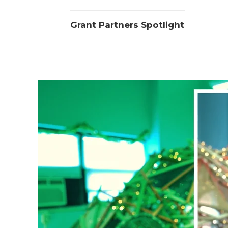
Grant Partners Spotlight