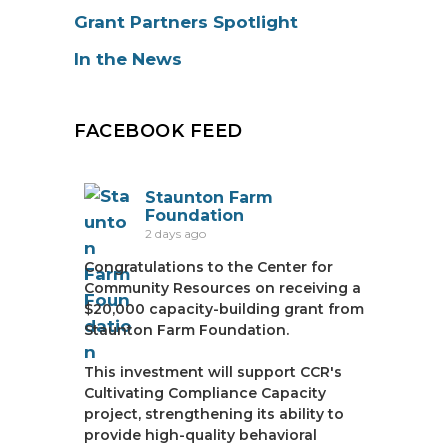
Grant Partners Spotlight
In the News
FACEBOOK FEED
Staunton Farm
Foundation
2 days ago
Congratulations to the Center for
Community Resources on receiving a
$20,000 capacity-building grant from
Staunton Farm Foundation.
This investment will support CCR's
Cultivating Compliance Capacity
project, strengthening its ability to
provide high-quality behavioral