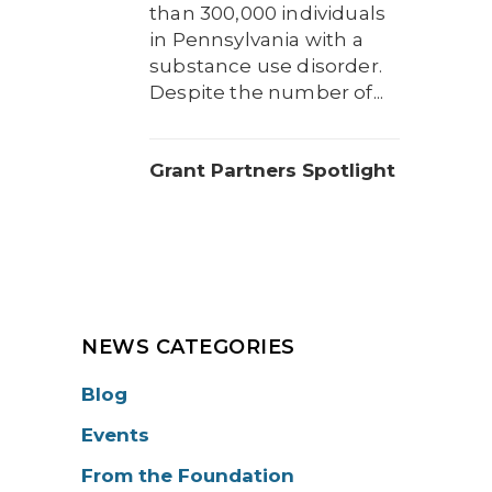
than 300,000 individuals
in Pennsylvania with a
substance use disorder.
Despite the number of...
Grant Partners Spotlight
NEWS CATEGORIES
Blog
Events
From the Foundation