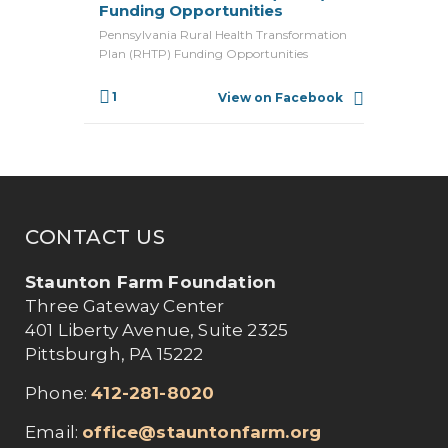
Funding Opportunities
Pennsylvania Rural Health Transformation
Plan (RHTP) Funding Opportunities
1
View on Facebook
CONTACT US
Staunton Farm Foundation
Three Gateway Center
401 Liberty Avenue, Suite 2325
Pittsburgh, PA 15222
Phone:
412-281-8020
Email:
office@stauntonfarm.org