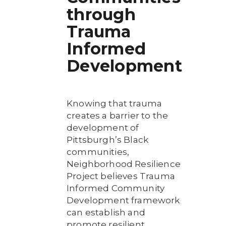
through
Trauma
Informed
Development
Knowing that trauma
creates a barrier to the
development of
Pittsburgh’s Black
communities,
Neighborhood Resilience
Project believes Trauma
Informed Community
Development framework
can establish and
promote resilient,