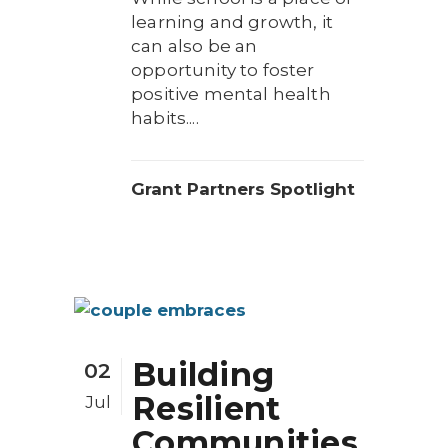
learning and growth, it
can also be an
opportunity to foster
positive mental health
habits....
Grant Partners Spotlight
Building
02
Resilient
Jul
Communities