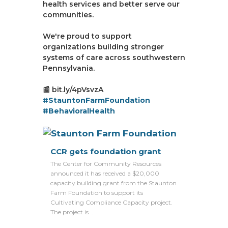
health services and better serve our
communities.
We're proud to support
organizations building stronger
systems of care across southwestern
Pennsylvania.
📰 bit.ly/4pVsvzA
#StauntonFarmFoundation
#BehavioralHealth
CCR gets foundation grant
The Center for Community Resources
announced it has received a $20,000
capacity building grant from the Staunton
Farm Foundation to support its
Cultivating Compliance Capacity project.
The project is ...