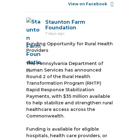
View on Facebook
Staunton Farm
Foundation
7 days ago
Funding Opportunity for Rural Health
Providers
The Pennsylvania Department of
Human Services has announced
Round 2 of the Rural Health
Transformation Program (RHTP)
Rapid Response Stabilization
Payments, with $35 million available
to help stabilize and strengthen rural
healthcare access across the
Commonwealth.
Funding is available for eligible
hospitals, health care providers, or