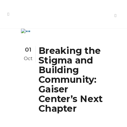
Breaking the
01
Stigma and
Oct
Building
Community:
Gaiser
Center’s Next
Chapter