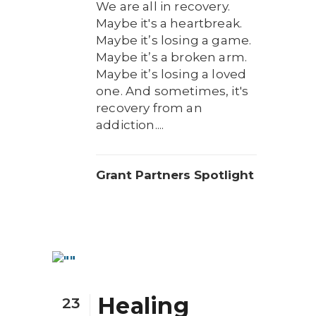
We are all in recovery.
Maybe it's a heartbreak.
Maybe it’s losing a game.
Maybe it’s a broken arm.
Maybe it’s losing a loved
one. And sometimes, it's
recovery from an
addiction....
Grant Partners Spotlight
Healing
23