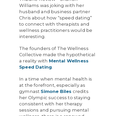
Williams was joking with her
husband and business partner
Chris about how “speed dating”
to connect with therapists and
wellness practitioners would be
interesting.
The founders of The Wellness
Collective made the hypothetical
a reality with
Mental Wellness
Speed Dating
.
In a time when mental health is
at the forefront, especially as
gymnast
Simone
Biles
credits
her Olympic success to staying
consistent with her therapy
sessions and pursuing mental