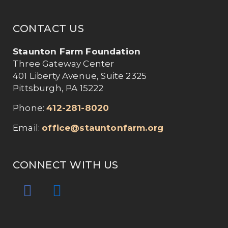
CONTACT US
Staunton Farm Foundation
Three Gateway Center
401 Liberty Avenue, Suite 2325
Pittsburgh, PA 15222
Phone:
412-281-8020
Email:
office@stauntonfarm.org
CONNECT WITH US