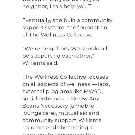
neighbor, I can help you.’”
Eventually, she built a community
support system, the foundation
of The Wellness Collective.
“We’re neighbors. We should all
be supporting each other,”
Williams said.
The Wellness Collective focuses
on all aspects of wellness — labs,
external programs like MWSD,
social enterprises like By Any
Beans Necessary (a mobile
lounge cafe), mutual aid and
community support. Williams
recommends becoming a
member to experience the