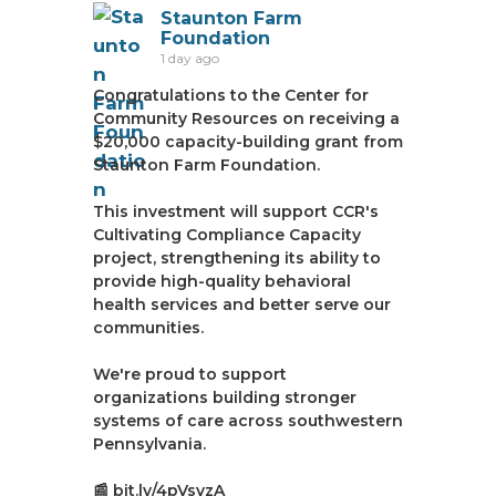
Staunton Farm
Foundation
1 day ago
Congratulations to the Center for
Community Resources on receiving a
$20,000 capacity-building grant from
Staunton Farm Foundation.
This investment will support CCR's
Cultivating Compliance Capacity
project, strengthening its ability to
provide high-quality behavioral
health services and better serve our
communities.
We're proud to support
organizations building stronger
systems of care across southwestern
Pennsylvania.
📰 bit.ly/4pVsvzA