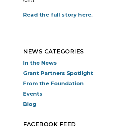
said.
Read the full story here.
NEWS CATEGORIES
In the News
Grant Partners Spotlight
From the Foundation
Events
Blog
FACEBOOK FEED