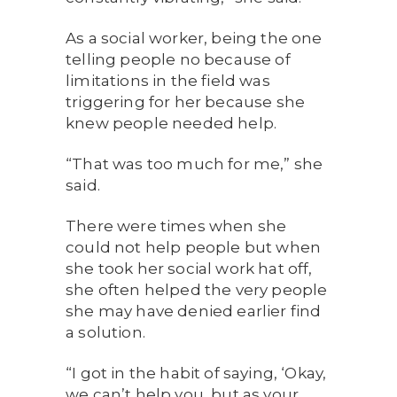
As a social worker, being the one
telling people no because of
limitations in the field was
triggering for her because she
knew people needed help.
“That was too much for me,” she
said.
There were times when she
could not help people but when
she took her social work hat off,
she often helped the very people
she may have denied earlier find
a solution.
“I got in the habit of saying, ‘Okay,
we can’t help you, but as your