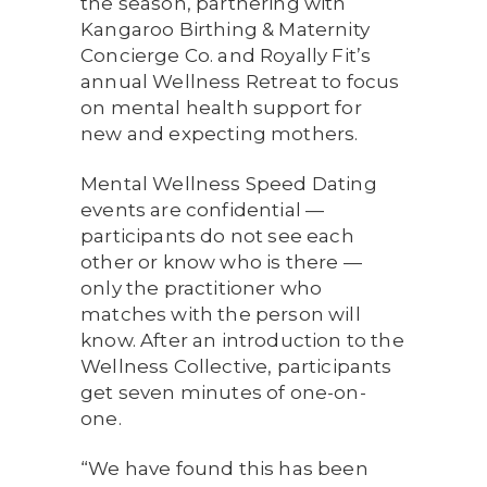
the season, partnering with
Kangaroo Birthing & Maternity
Concierge Co. and Royally Fit’s
annual Wellness Retreat to focus
on mental health support for
new and expecting mothers.
Mental Wellness Speed Dating
events are confidential —
participants do not see each
other or know who is there —
only the practitioner who
matches with the person will
know. After an introduction to the
Wellness Collective, participants
get seven minutes of one-on-
one.
“We have found this has been