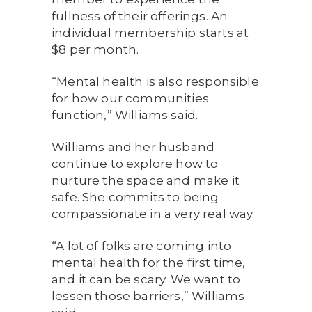
fullness of their offerings. An
individual membership starts at
$8 per month.
“Mental health is also responsible
for how our communities
function,” Williams said.
Williams and her husband
continue to explore how to
nurture the space and make it
safe. She commits to being
compassionate in a very real way.
“A lot of folks are coming into
mental health for the first time,
and it can be scary. We want to
lessen those barriers,” Williams