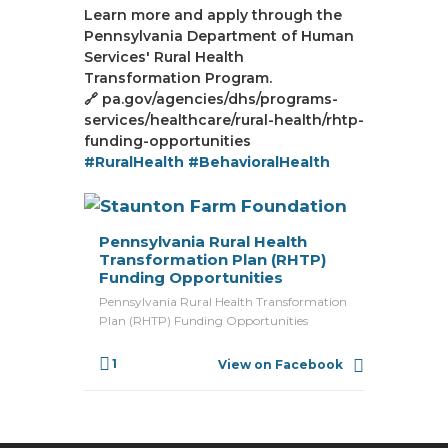
Learn more and apply through the
Pennsylvania Department of Human
Services' Rural Health
Transformation Program.
🔗 pa.gov/agencies/dhs/programs-
services/healthcare/rural-health/rhtp-
funding-opportunities
#RuralHealth
#BehavioralHealth
Pennsylvania Rural Health
Transformation Plan (RHTP)
Funding Opportunities
Pennsylvania Rural Health Transformation
Plan (RHTP) Funding Opportunities
1
View on Facebook