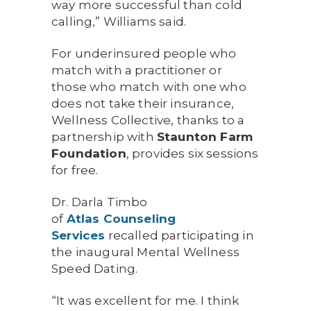
way more successful than cold
calling,” Williams said.
For underinsured people who
match with a practitioner or
those who match with one who
does not take their insurance,
Wellness Collective, thanks to a
partnership with
Staunton Farm
Foundation
, provides six sessions
for free.
Dr. Darla Timbo
of
Atlas
Counseling
Services
recalled participating in
the inaugural Mental Wellness
Speed Dating.
“It was excellent for me. I think