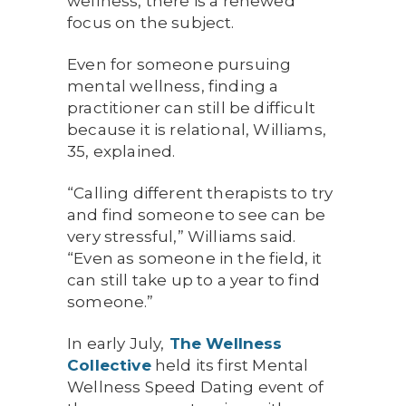
wellness, there is a renewed
focus on the subject.
Even for someone pursuing
mental wellness, finding a
practitioner can still be difficult
because it is relational, Williams,
35, explained.
“Calling different therapists to try
and find someone to see can be
very stressful,” Williams said.
“Even as someone in the field, it
can still take up to a year to find
someone.”
In early July,
The Wellness
Collective
held its first Mental
Wellness Speed Dating event of