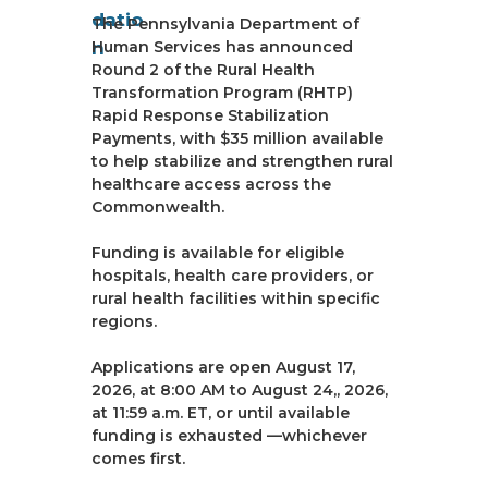
The Pennsylvania Department of
Human Services has announced
Round 2 of the Rural Health
Transformation Program (RHTP)
Rapid Response Stabilization
Payments, with $35 million available
to help stabilize and strengthen rural
healthcare access across the
Commonwealth.
Funding is available for eligible
hospitals, health care providers, or
rural health facilities within specific
regions.
Applications are open August 17,
2026, at 8:00 AM to August 24,, 2026,
at 11:59 a.m. ET, or until available
funding is exhausted —whichever
comes first.