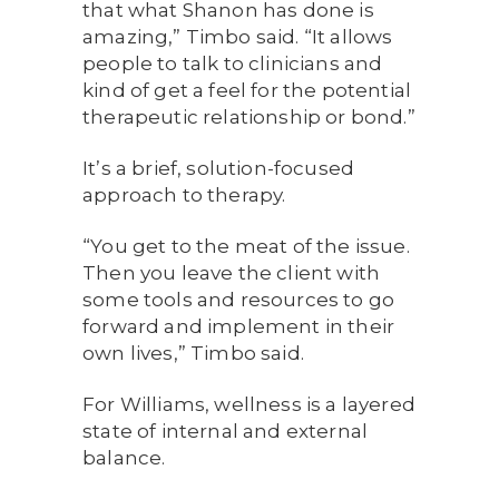
that what Shanon has done is
amazing,” Timbo said. “It allows
people to talk to clinicians and
kind of get a feel for the potential
therapeutic relationship or bond.”
It’s a brief, solution-focused
approach to therapy.
“You get to the meat of the issue.
Then you leave the client with
some tools and resources to go
forward and implement in their
own lives,” Timbo said.
For Williams, wellness is a layered
state of internal and external
balance.