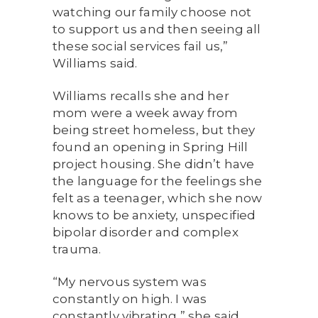
watching our family choose not
to support us and then seeing all
these social services fail us,”
Williams said.
Williams recalls she and her
mom were a week away from
being street homeless, but they
found an opening in Spring Hill
project housing. She didn’t have
the language for the feelings she
felt as a teenager, which she now
knows to be anxiety, unspecified
bipolar disorder and complex
trauma.
“My nervous system was
constantly on high. I was
constantly vibrating,” she said.