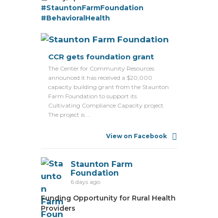
#StauntonFarmFoundation
#BehavioralHealth
CCR gets foundation grant
The Center for Community Resources
announced it has received a $20,000
capacity building grant from the Staunton
Farm Foundation to support its
Cultivating Compliance Capacity project.
The project is ...
View on Facebook
Staunton Farm
Foundation
6 days ago
Funding Opportunity for Rural Health
Providers