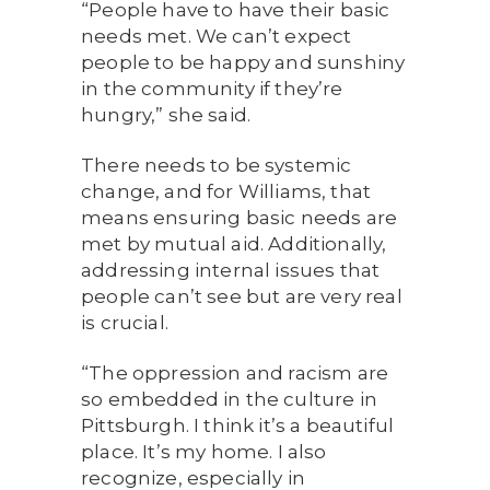
“People have to have their basic
needs met. We can’t expect
people to be happy and sunshiny
in the community if they’re
hungry,” she said.
There needs to be systemic
change, and for Williams, that
means ensuring basic needs are
met by mutual aid. Additionally,
addressing internal issues that
people can’t see but are very real
is crucial.
“The oppression and racism are
so embedded in the culture in
Pittsburgh. I think it’s a beautiful
place. It’s my home. I also
recognize, especially in