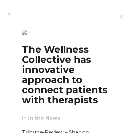
The Wellness
Collective has
innovative
approach to
connect patients
with therapists
in
In the News
Tribune-Review – Shanon