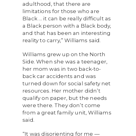
adulthood, that there are
limitations for those who are
Black … it can be really difficult as
a Black person with a Black body,
and that has been an interesting
reality to carry,” Williams said.
Williams grew up on the North
Side. When she was a teenager,
her mom was in two back-to-
back car accidents and was
turned down for social safety net
resources. Her mother didn’t
qualify on paper, but the needs
were there. They don’t come
from a great family unit, Williams
said.
“It was disorienting for me —