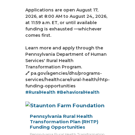
Applications are open August 17,
2026, at 8:00 AM to August 24,, 2026,
at 11:59 a.m. ET, or until available
funding is exhausted —whichever
comes first.
Learn more and apply through the
Pennsylvania Department of Human
Services' Rural Health
Transformation Program.
🔗 pa.gov/agencies/dhs/programs-
services/healthcare/rural-health/rhtp-
funding-opportunities
#RuralHealth
#BehavioralHealth
Pennsylvania Rural Health
Transformation Plan (RHTP)
Funding Opportunities
Pennsylvania Rural Health Transformation