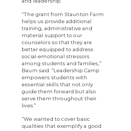
and leadership.
“The grant from Staunton Farm
helps us provide additional
training, administrative and
material support to our
counselors so that they are
better equipped to address
social-emotional stressors
among students and families,”
Baum said. “Leadership Camp
empowers students with
essential skills that not only
guide them forward but also
serve them throughout their
lives.”
“We wanted to cover basic
qualities that exemplify a good