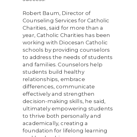
Robert Baum, Director of
Counseling Services for Catholic
Charities, said for more than a
year, Catholic Charities has been
working with Diocesan Catholic
schools by providing counselors
to address the needs of students
and families. Counselors help
students build healthy
relationships, embrace
differences, communicate
effectively and strengthen
decision-making skills, he said,
ultimately empowering students
to thrive both personally and
academically, creating a
foundation for lifelong learning