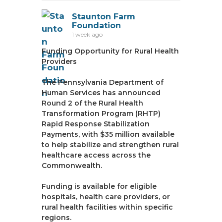
Staunton Farm
Foundation
1 week ago
Funding Opportunity for Rural Health
Providers
The Pennsylvania Department of
Human Services has announced
Round 2 of the Rural Health
Transformation Program (RHTP)
Rapid Response Stabilization
Payments, with $35 million available
to help stabilize and strengthen rural
healthcare access across the
Commonwealth.
Funding is available for eligible
hospitals, health care providers, or
rural health facilities within specific
regions.