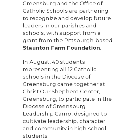
Greensburg and the Office of
Catholic Schools are partnering
to recognize and develop future
leaders in our parishes and
schools, with support from a
grant from the Pittsburgh-based
Staunton Farm Foundation
.
In August, 40 students
representing all 12 Catholic
schools in the Diocese of
Greensburg came together at
Christ Our Shepherd Center,
Greensburg, to participate in the
Diocese of Greensburg
Leadership Camp, designed to
cultivate leadership, character
and community in high school
students.