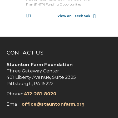
Plan (RHTP) Funding Opportunities
1
View on Facebook
CONTACT US
Staunton Farm Foundation
Three Gateway Center
401 Liberty Avenue, Suite 2325
Pittsburgh, PA 15222
Phone:
412-281-8020
Email:
office@stauntonfarm.org