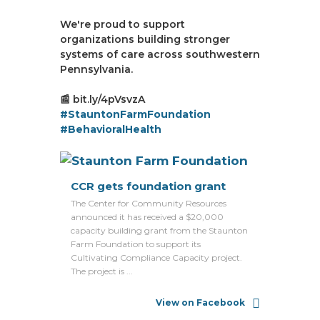
We're proud to support
organizations building stronger
systems of care across southwestern
Pennsylvania.
📰 bit.ly/4pVsvzA
#StauntonFarmFoundation
#BehavioralHealth
CCR gets foundation grant
The Center for Community Resources
announced it has received a $20,000
capacity building grant from the Staunton
Farm Foundation to support its
Cultivating Compliance Capacity project.
The project is ...
View on Facebook