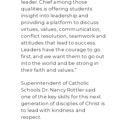
leader. Chief among those
qualities is offering students
insight into leadership and
providing a platform to discuss
virtues, values, communication,
conflict resolution, teamwork and
attitudes that lead to success.
Leaders have the courage to go
first, and we want them to go out
into the world and be strong in
their faith and values.”
Superintendent of Catholic
Schools Dr. Nancy Rottler said
one of the key skills for this next
generation of disciples of Christ is
to lead with kindness and
respect.