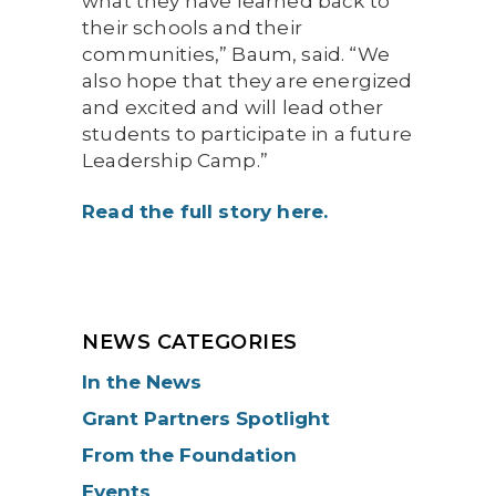
what they have learned back to
their schools and their
communities,” Baum, said. “We
also hope that they are energized
and excited and will lead other
students to participate in a future
Leadership Camp.”
Read the full story here.
NEWS CATEGORIES
In the News
Grant Partners Spotlight
From the Foundation
Events