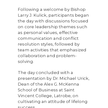
Following a welcome by Bishop
Larry J. Kulick, participants began
the day with discussions focused
on core leadership themes such
as personal values, effective
communication and conflict
resolution styles, followed by
team activities that emphasized
collaboration and problem-
solving.
The day concluded with a
presentation by Dr. Michael Urick,
Dean of the Alex G. McKenna
School of Business at Saint
Vincent College, Latrobe, on
cultivating an attitude of lifelong
success.