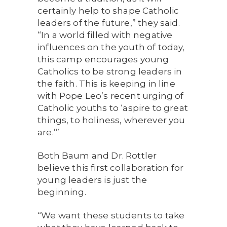
certainly help to shape Catholic
leaders of the future,” they said.
“In a world filled with negative
influences on the youth of today,
this camp encourages young
Catholics to be strong leaders in
the faith. This is keeping in line
with Pope Leo’s recent urging of
Catholic youths to ‘aspire to great
things, to holiness, wherever you
are.’”
Both Baum and Dr. Rottler
believe this first collaboration for
young leaders is just the
beginning.
“We want these students to take