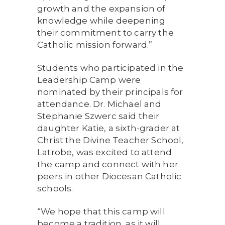
growth and the expansion of
knowledge while deepening
their commitment to carry the
Catholic mission forward.”
Students who participated in the
Leadership Camp were
nominated by their principals for
attendance. Dr. Michael and
Stephanie Szwerc said their
daughter Katie, a sixth-grader at
Christ the Divine Teacher School,
Latrobe, was excited to attend
the camp and connect with her
peers in other Diocesan Catholic
schools.
“We hope that this camp will
become a tradition, as it will