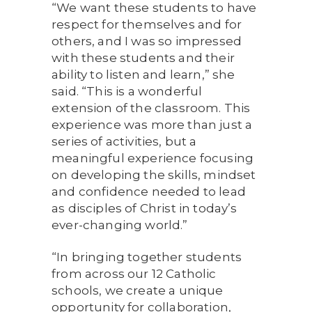
“We want these students to have
respect for themselves and for
others, and I was so impressed
with these students and their
ability to listen and learn,” she
said. “This is a wonderful
extension of the classroom. This
experience was more than just a
series of activities, but a
meaningful experience focusing
on developing the skills, mindset
and confidence needed to lead
as disciples of Christ in today’s
ever-changing world.”
“In bringing together students
from across our 12 Catholic
schools, we create a unique
opportunity for collaboration,