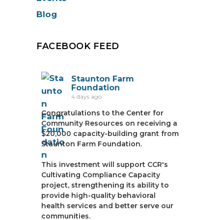
Blog
FACEBOOK FEED
Staunton Farm
Foundation
4 days ago
Congratulations to the Center for
Community Resources on receiving a
$20,000 capacity-building grant from
Staunton Farm Foundation.
This investment will support CCR's
Cultivating Compliance Capacity
project, strengthening its ability to
provide high-quality behavioral
health services and better serve our
communities.