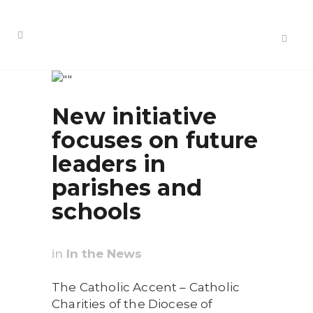
New initiative
focuses on future
leaders in
parishes and
schools
in
In the News
The Catholic Accent – Catholic
Charities of the Diocese of