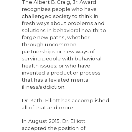
The Albert B. Craig, Jr. Award
recognizes people who have
challenged society to think in
fresh ways about problems and
solutions in behavioral health; to
forge new paths, whether
through uncommon
partnerships or new ways of
serving people with behavioral
health issues; or who have
invented a product or process
that has alleviated mental
illness/addiction.
Dr. Kathi Elliott has accomplished
all of that and more.
In August 2015, Dr. Elliott
accepted the position of