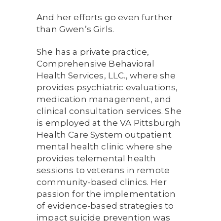
And her efforts go even further
than Gwen’s Girls.
She has a private practice,
Comprehensive Behavioral
Health Services, LLC., where she
provides psychiatric evaluations,
medication management, and
clinical consultation services. She
is employed at the VA Pittsburgh
Health Care System outpatient
mental health clinic where she
provides telemental health
sessions to veterans in remote
community-based clinics. Her
passion for the implementation
of evidence-based strategies to
impact suicide prevention was