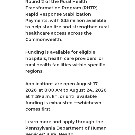
Round 2 of the Rural Health
Transformation Program (RHTP)
Rapid Response Stabilization
Payments, with $35 million available
to help stabilize and strengthen rural
healthcare access across the
Commonwealth.
Funding is available for eligible
hospitals, health care providers, or
rural health facilities within specific
regions.
Applications are open August 17,
2026, at 8:00 AM to August 24,, 2026,
at 11:59 a.m. ET, or until available
funding is exhausted —whichever
comes first.
Learn more and apply through the
Pennsylvania Department of Human
Services' Rural Health