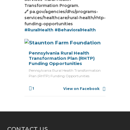
Transformation Program.
🔗 pa.gov/agencies/dhs/programs-
services/healthcare/rural-health/rhtp-
funding-opportunities
#RuralHealth
#BehavioralHealth
Pennsylvania Rural Health
Transformation Plan (RHTP)
Funding Opportunities
Pennsylvania Rural Health Transformation
Plan (RHTP) Funding Opportunities
1
View on Facebook
CONTACT US