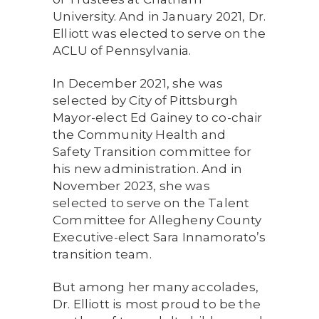
University. And in January 2021, Dr.
Elliott was elected to serve on the
ACLU of Pennsylvania.
In December 2021, she was
selected by City of Pittsburgh
Mayor-elect Ed Gainey to co-chair
the Community Health and
Safety Transition committee for
his new administration. And in
November 2023, she was
selected to serve on the Talent
Committee for Allegheny County
Executive-elect Sara Innamorato’s
transition team.
But among her many accolades,
Dr. Elliott is most proud to be the