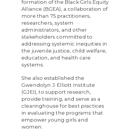
formation of the Black Girls Equity
Alliance (BGEA), a collaboration of
more than 75 practitioners,
researchers, system
administrators, and other
stakeholders committed to
addressing systemic inequities in
the juvenile justice, child welfare,
education, and health care
systems.
She also established the
Gwendolyn J. Elliott Institute
(GJEI), to support research,
provide training, and serve as a
clearinghouse for best practices
in evaluating the programs that
empower young girls and
women.