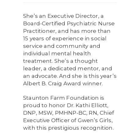
She’s an Executive Director, a
Board-Certified Psychiatric Nurse
Practitioner, and has more than
15 years of experience in social
service and community and
individual mental health
treatment. She’s a thought
leader, a dedicated mentor, and
an advocate. And she is this year’s
Albert B. Craig Award winner.
Staunton Farm Foundation is
proud to honor Dr. Kathi Elliott,
DNP, MSW, PMHNP-BC, RN, Chief
Executive Officer of Gwen’s Girls,
with this prestigious recognition.