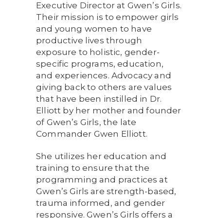
Executive Director at Gwen’s Girls.
Their mission is to empower girls
and young women to have
productive lives through
exposure to holistic, gender-
specific programs, education,
and experiences. Advocacy and
giving back to others are values
that have been instilled in Dr.
Elliott by her mother and founder
of Gwen’s Girls, the late
Commander Gwen Elliott.
She utilizes her education and
training to ensure that the
programming and practices at
Gwen’s Girls are strength-based,
trauma informed, and gender
responsive. Gwen’s Girls offers a