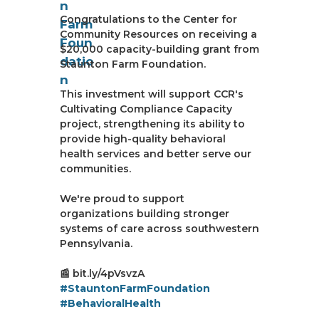
Congratulations to the Center for
Community Resources on receiving a
$20,000 capacity-building grant from
Staunton Farm Foundation.
This investment will support CCR's
Cultivating Compliance Capacity
project, strengthening its ability to
provide high-quality behavioral
health services and better serve our
communities.
We're proud to support
organizations building stronger
systems of care across southwestern
Pennsylvania.
📰 bit.ly/4pVsvzA
#StauntonFarmFoundation
#BehavioralHealth