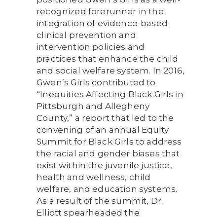
recognized forerunner in the
integration of evidence-based
clinical prevention and
intervention policies and
practices that enhance the child
and social welfare system. In 2016,
Gwen’s Girls contributed to
“Inequities Affecting Black Girls in
Pittsburgh and Allegheny
County,” a report that led to the
convening of an annual Equity
Summit for Black Girls to address
the racial and gender biases that
exist within the juvenile justice,
health and wellness, child
welfare, and education systems.
As a result of the summit, Dr.
Elliott spearheaded the