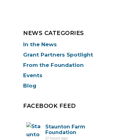
NEWS CATEGORIES
In the News
Grant Partners Spotlight
From the Foundation
Events
Blog
FACEBOOK FEED
Staunton Farm
Foundation
21 hours ago