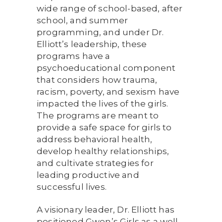
wide range of school-based, after
school, and summer
programming, and under Dr.
Elliott’s leadership, these
programs have a
psychoeducational component
that considers how trauma,
racism, poverty, and sexism have
impacted the lives of the girls.
The programs are meant to
provide a safe space for girls to
address behavioral health,
develop healthy relationships,
and cultivate strategies for
leading productive and
successful lives.
A visionary leader, Dr. Elliott has
positioned Gwen’s Girls as a well-