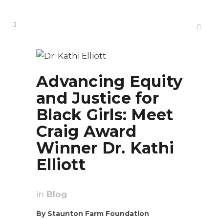
Advancing Equity
and Justice for
Black Girls: Meet
Craig Award
Winner Dr. Kathi
Elliott
in
Blog
By Staunton Farm Foundation