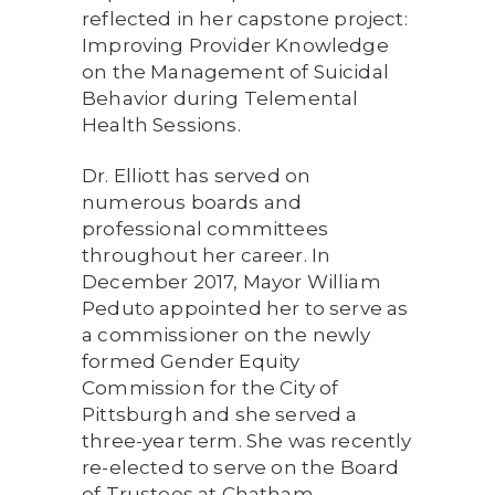
reflected in her capstone project:
Improving Provider Knowledge
on the Management of Suicidal
Behavior during Telemental
Health Sessions.
Dr. Elliott has served on
numerous boards and
professional committees
throughout her career. In
December 2017, Mayor William
Peduto appointed her to serve as
a commissioner on the newly
formed Gender Equity
Commission for the City of
Pittsburgh and she served a
three-year term. She was recently
re-elected to serve on the Board
of Trustees at Chatham