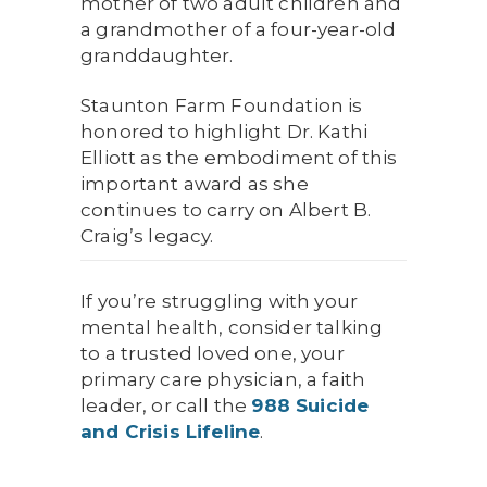
mother of two adult children and
a grandmother of a four-year-old
granddaughter.
Staunton Farm Foundation is
honored to highlight Dr. Kathi
Elliott as the embodiment of this
important award as she
continues to carry on Albert B.
Craig’s legacy.
If you’re struggling with your
mental health, consider talking
to a trusted loved one, your
primary care physician, a faith
leader, or call the
988 Suicide
and Crisis Lifeline
.