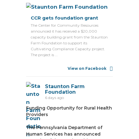
CCR gets foundation grant
The Center for Community Resources
announced it has received a $20,000
capacity building grant from the Staunton
Farm Foundation to support its
Cultivating Compliance Capacity project.
The project is ...
View on Facebook
Staunton Farm
Foundation
6 days ago
Funding Opportunity for Rural Health
Providers
The Pennsylvania Department of
Human Services has announced